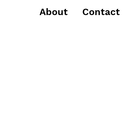
About
Contact