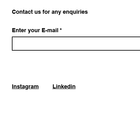
​Contact us for any enquiries
Enter your E-mail
*
Instagram
Linkedin