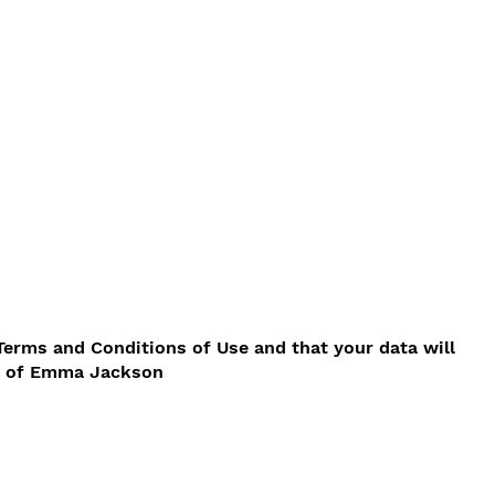
Terms and Conditions of Use and that your data will
cy of Emma Jackson