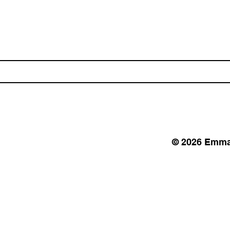
© 2026 Emma