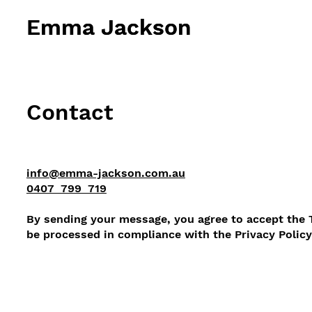
Emma Jackson
Emma Jackson
Contact
info@emma-jackson.com.au
0407 799 719
By sending your message, you agree to accept the 
be processed in compliance with the Privacy Poli