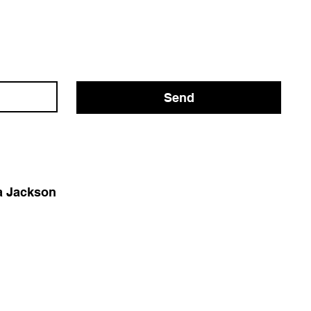
Send
 Jackson